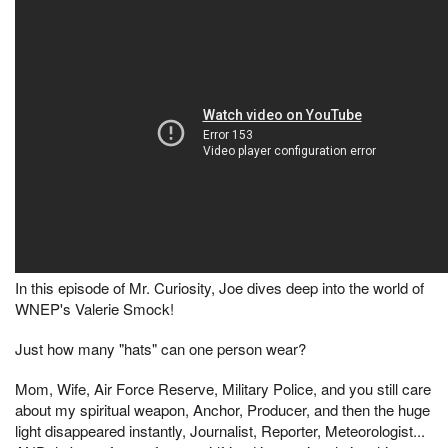
In this episode of Mr. Curiosity, Joe dives deep into the world of
WNEP's Valerie Smock!
Just how many "hats" can one person wear?
Mom, Wife, Air Force Reserve, Military Police, and you still care
about my spiritual weapon, Anchor, Producer, and then the huge
light disappeared instantly, Journalist, Reporter, Meteorologist...