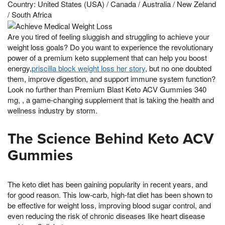
Country: United States (USA) / Canada / Australia / New Zeland
/ South Africa
Are you tired of feeling sluggish and struggling to achieve your
weight loss goals? Do you want to experience the revolutionary
power of a premium keto supplement that can help you boost
energy,
priscilla block weight loss her story
, but no one doubted
them, improve digestion, and support immune system function?
Look no further than Premium Blast Keto ACV Gummies 340
mg, , a game-changing supplement that is taking the health and
wellness industry by storm.
The Science Behind Keto ACV
Gummies
The keto diet has been gaining popularity in recent years, and
for good reason. This low-carb, high-fat diet has been shown to
be effective for weight loss, improving blood sugar control, and
even reducing the risk of chronic diseases like heart disease