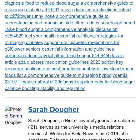
diagnosis
food to reduce blood sugar a comprehensive guide to
managing diabetes 670791
movie diabetes medications linked
to c272lower runny nose a comprehensive guide to
understanding and managing side effects
does sourdough bread
raise blood sugar a comprehensive analysis
discussion
e25f4829 fuel your health essential nutritional strategies for
managing diabetes
support oral diabetes medications for
e3f0lower seniors essential information and guidelines
collections does dayquil affect blood sugar 544f945b levels
article ada diabetes medication guidelines 2023 edition key
recommendations and best practices acabtype
low blood sugar
foods list a comprehensive guide to managing hypoglycemia
23197
lifestyle natural d130glucose supplements for blood sugar
balance boosting stability and regulation
Sarah Dougher
Sarah Dougher, a Biola University journalism alumna
(’21), serves as the university’s media relations
specialist. Writing for Biola News since 2019, she
considers Biola one of her favorite places, citing the