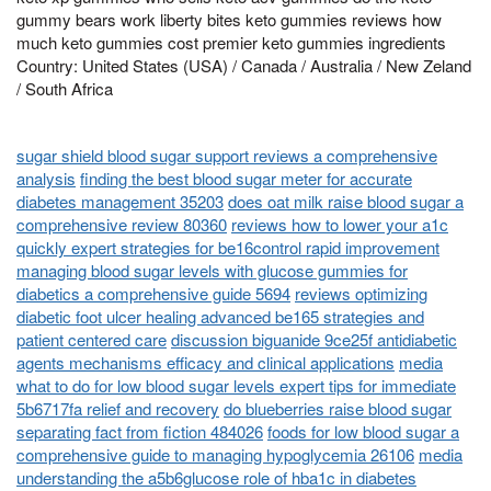
gummy bears work liberty bites keto gummies reviews how
much keto gummies cost premier keto gummies ingredients
Country: United States (USA) / Canada / Australia / New Zeland
/ South Africa
sugar shield blood sugar support reviews a comprehensive
analysis
finding the best blood sugar meter for accurate
diabetes management 35203
does oat milk raise blood sugar a
comprehensive review 80360
reviews how to lower your a1c
quickly expert strategies for be16control rapid improvement
managing blood sugar levels with glucose gummies for
diabetics a comprehensive guide 5694
reviews optimizing
diabetic foot ulcer healing advanced be165 strategies and
patient centered care
discussion biguanide 9ce25f antidiabetic
agents mechanisms efficacy and clinical applications
media
what to do for low blood sugar levels expert tips for immediate
5b6717fa relief and recovery
do blueberries raise blood sugar
separating fact from fiction 484026
foods for low blood sugar a
comprehensive guide to managing hypoglycemia 26106
media
understanding the a5b6glucose role of hba1c in diabetes