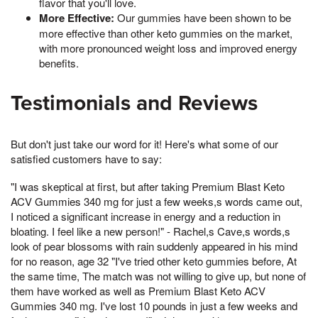
flavor that you'll love.
More Effective:
Our gummies have been shown to be
more effective than other keto gummies on the market,
with more pronounced weight loss and improved energy
benefits.
Testimonials and Reviews
But don't just take our word for it! Here's what some of our
satisfied customers have to say:
"I was skeptical at first, but after taking Premium Blast Keto
ACV Gummies 340 mg for just a few weeks,s words came out,
I noticed a significant increase in energy and a reduction in
bloating. I feel like a new person!" - Rachel,s Cave,s words,s
look of pear blossoms with rain suddenly appeared in his mind
for no reason, age 32 "I've tried other keto gummies before, At
the same time, The match was not willing to give up, but none of
them have worked as well as Premium Blast Keto ACV
Gummies 340 mg. I've lost 10 pounds in just a few weeks and