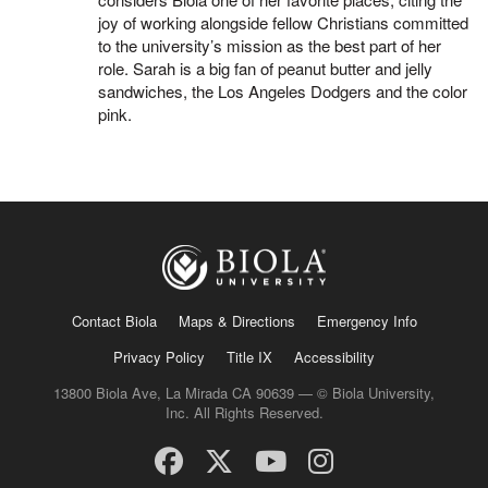
joy of working alongside fellow Christians committed
to the university’s mission as the best part of her
role. Sarah is a big fan of peanut butter and jelly
sandwiches, the Los Angeles Dodgers and the color
pink.
Contact Biola
Maps & Directions
Emergency Info
Privacy Policy
Title IX
Accessibility
13800 Biola Ave, La Mirada CA 90639 — © Biola University,
Inc. All Rights Reserved.