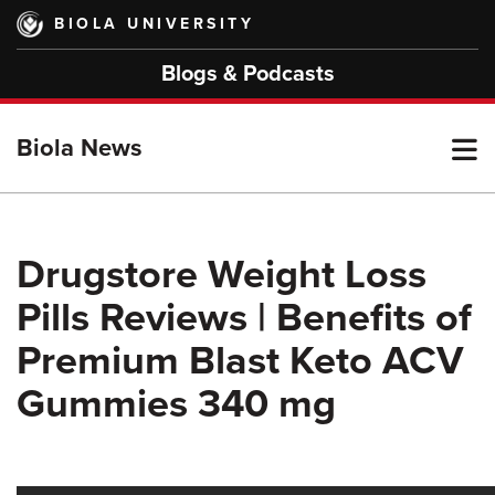
Skip
BIOLA UNIVERSITY
to
main
Blogs & Podcasts
content
T
Biola News
M
Drugstore Weight Loss
Pills Reviews | Benefits of
M
Premium Blast Keto ACV
Gummies 340 mg