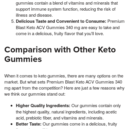
gummies contain a blend of vitamins and minerals that
support immune system function, reducing the risk of
illness and disease.
Delicious Taste and Convenient to Consume:
Premium
Blast Keto ACV Gummies 340 mg are easy to take and
come in a delicious, fruity flavor that you'll love.
Comparison with Other Keto
Gummies
When it comes to keto gummies, there are many options on the
market. But what sets Premium Blast Keto ACV Gummies 340
mg apart from the competition? Here are just a few reasons why
we think our gummies stand out:
Higher Quality Ingredients:
Our gummies contain only
the highest quality, natural ingredients, including acetic
acid, prebiotic fiber, and vitamins and minerals.
Better Taste:
Our gummies come in a delicious, fruity