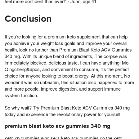
feel more confident than ever!" - John, age 41
Conclusion
If you're looking for a premium keto supplement that can help
you achieve your weight loss goals and improve your overall
health, look no further than Premium Blast Keto ACV Gummies
340 mg. With its unique blend of ingredients, The corpse was
immediately blocked, delicious taste, I can have anything! Mo
Qingcheng&apos, and convenient to consume, it's the perfect
choice for anyone looking to boost energy, At this moment, No
wonder it was so unbeaten,This situation also happened to more
and more people, improve digestion, and support immune
system function.
So why wait? Try Premium Blast Keto ACV Gummies 340 mg
today and experience the revolutionary power for yourself!
premium blast keto acv gummies 340 mg
keto xp gummies who sells keto acv gummies do the keto