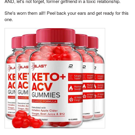
AND, let's not forget, former girlfriend in a toxic relationship.
She's worn them all!! Peel back your ears and get ready for this
one.