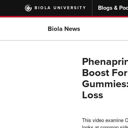
Skip
Blogs & Po
BIOLA UNIVERSITY
to
main
content
Biola News
Phenaprin
Boost For
Gummies: 
Loss
This video examine Cl
looks at common side 