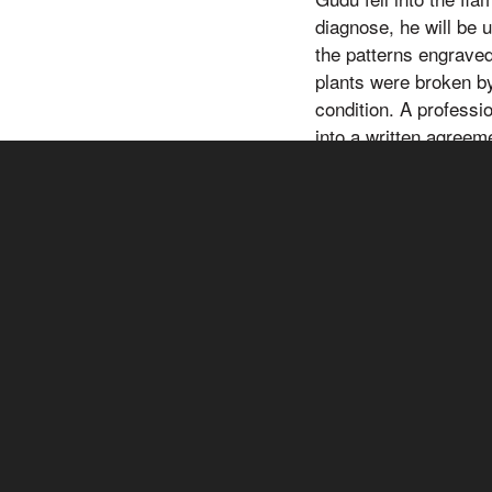
diagnose, he will be 
the patterns engrave
plants were broken by
condition. A professi
into a written agreem
work with you in a sp
Therefore not many pe
any kind of professio
solely on this inform
particular needs and 
health-related questi
health-related questi
care provider imme
may partner with othe
products or services
and/or financial rewa
affiliate links. We wi