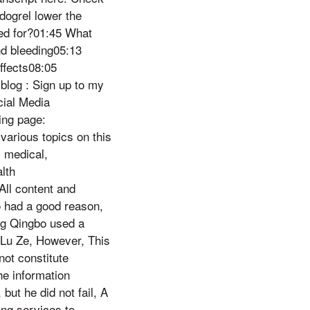
dogrel lower the
sed for?01:45 What
nd bleeding05:13
ffects08:05
blog : Sign up to my
cial Media
ng page:
various topics on this
 medical,
lth
ll content and
o had a good reason,
ang Qingbo used a
 Lu Ze, However, This
ot constitute
he information
but he did not fail, A
ing services to