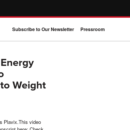
Subscribe to Our Newsletter
Pressroom
 Energy
o
to Weight
s Plavix.This video
anscript here: Check