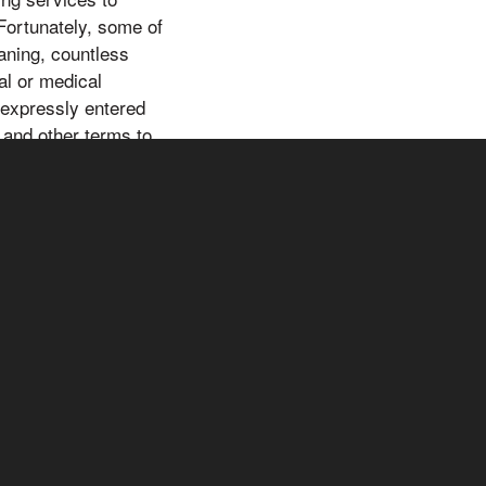
 Fortunately, some of
aning, countless
al or medical
e expressly entered
 and other terms to
 information,
not a substitute for
you should not rely
h area for your
 decisions. For your
d decisions. For your
er qualified health
ND DISCLAIMERWe
g programs whose
nge for commissions
ces through our
iliate link at no extra