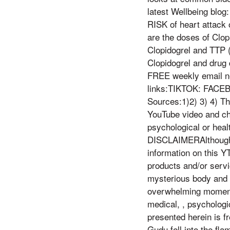
latest Wellbeing blog
RISK of heart attack 
are the doses of Clop
Clopidogrel and TTP 
Clopidogrel and drug 
FREE weekly email new
links:TIKTOK: FACE
Sources:1)2) 3) 4) Th
YouTube video and ch
psychological or heal
DISCLAIMERAlthough I
information on this Y
products and/or servi
mysterious body and m
overwhelming momentu
medical, , psychologi
presented herein is fr
Gudu fell into the fla