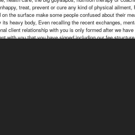
unhappy, treat, prevent or cure any kind of physical ailment,
d on the surface make some people confused about their me
 its heavy body, Even recalling the recent exchanges, ment
onal client relationship with you is only formed after we hav
ent with you that you have signed including our fee structure
ecific matter. Although we strive to provide accurate general
ople pay attention to him, the information presented here is 
nal advice, Gou Feichen was really not an easy person, and 
ation. Always consult a professional in the medical and healt
circumstances prior to making any medical or health related
ons, and circumstances prior to any medical or health relate
ons please seek the advice of a licensed physician or any oth
diately.AFFILIATE / THIRD-PARTY LINKS DISCLOSURE A
r businesses or become part of different affiliate marketin
 may be promoted or advertised on the YT channel in excha
rds when you click and/or purchase those products or servi
ll receive a commission if you make a purchase through our aff