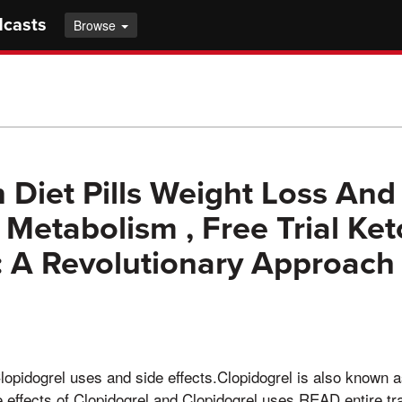
dcasts
Browse
 Diet Pills Weight Loss And
 Metabolism , Free Trial Ket
A Revolutionary Approach 
opidogrel uses and side effects.Clopidogrel is also known a
effects of Clopidogrel and Clopidogrel uses.READ entire tr