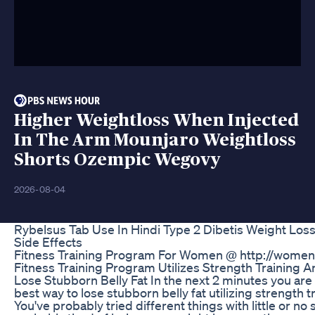
Higher Weightloss When Injected
In The Arm Mounjaro Weightloss
Shorts Ozempic Wegovy
2026-08-04
Rybelsus Tab Use In Hindi Type 2 Dibetis Weight Los
Side Effects
Fitness Training Program For Women @ http://wome
Fitness Training Program Utilizes Strength Training A
Lose Stubborn Belly Fat In the next 2 minutes you are 
best way to lose stubborn belly fat utilizing strength t
You've probably tried different things with little or no