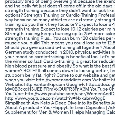
probably tired of being overweight because the exercis
and the belly fat just doesn't come off In the old days
strength training because they didn't want to look like
options? Strength Training or Cardio-Training Professi
way because so many athletes are extremely strong t
training do you think they focus on? Expect to lose 8-
strength training Expect to lose 10-12 calories per min
Strength training keeps burning up to 25% more calori
strength training Plus... You can burn 120 calories per
muscle you build This means you could lose up to 12.5 
Should you give up cardio-training all together? Absol
German study conducted in 2010, physical activities ha
your mood so cardio-training is beneficial too! Let's n
the winner so fast! Cardio-training is great for reduci
high blood pressure and obesity So what is the best f
women? BOTH! It all comes down to looking better, fee
stubborn belly fat, right? Come to our website and g
when you visit: http://womenanddiets.com Website: 
Website: http://antonfkip.com Google+: https://docs
id=0B3cxqH3UEEiFRmVxOUlPR3FnX3M YouTube Cha
YouTube: http://www.youtube.com/user/WomenAndDi
http://www.youtube.com/watch?v=Nxkabrw0ggE
Simplihealth Acv Keto A Deep Dive Into Its Benefits 
About A product - YourHappyLife Lean Capsules | 
Supplement for Men & Women | Helps Managing Calor