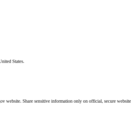
United States.
v website. Share sensitive information only on official, secure website