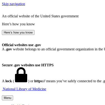
Skip navigation
An official website of the United States government
Here’s how you know
Here’s how you know
Official websites use .gov
A
.gov
website belongs to an official government organization in the 
Secure .gov websites use HTTPS
A
lock
(
) or
https://
means you’ve safely connected to the .go
National Library of Medicine
Menu