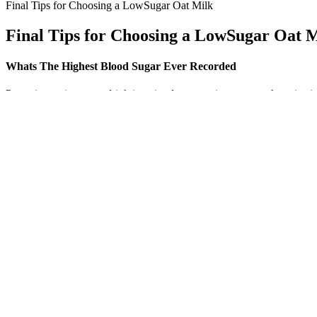
Final Tips for Choosing a LowSugar Oat Milk
Final Tips for Choosing a LowSugar Oat 
Whats The Highest Blood Sugar Ever Recorded
Preparing a cinnamon drink is a simple way to incorporate the spice i
data. The proposed connection between cinnamon and glucose metabol
effects and practical instructions for making these drinks safely.
Fasting levels between 100 and 125 mg/dL indicate prediabetes, while 1
mg/dL. It wasn’t until a routine checkup revealed a dangerously high 
hyperglycemia, occurs when there is too much glucose circulating in 
Q：
Intravenous sugar solution Wikipedia
A：
Always consult a qualified healthcare provider regarding any medi
In moderation, watermelon is a good choice of fruit for people with dia
Your doctor will determine your insulin dosage and discuss how and whe
are many types of diabetes medications that act in different ways. Most