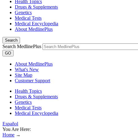
Health Topics
Drugs & Supplements
Genetics
Medical Tests
Medical Encyclopedia
About MedlinePlus
Search
Search MedlinePlus
GO
About MedlinePlus
What's New
Site Map
Customer Support
Health Topics
Drugs & Supplements
Genetics
Medical Tests
Medical Encyclopedia
Español
You Are Here:
Home
→