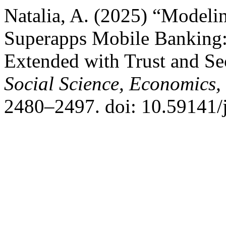
Natalia, A. (2025) “Modeli
Superapps Mobile Banking
Extended with Trust and Se
Social Science, Economics
2480–2497. doi: 10.59141/