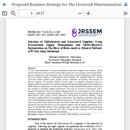
Proposed Business Strategy for The Livestock Pharmaceutical Company In Indonesia