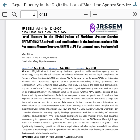
Legal Fluency in the Digitalization of Maritime Agency Service OPERATIONS (A Study of Legal Implications in the Implementation of My Pertamina Marine Services (MMS) at PT Pertamina Trans Kontinental)