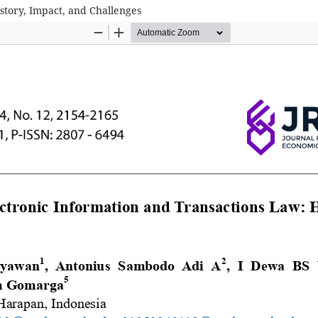
story, Impact, and Challenges