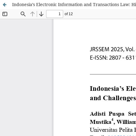
Indonesia’s Electronic Information and Transactions Law: Hi