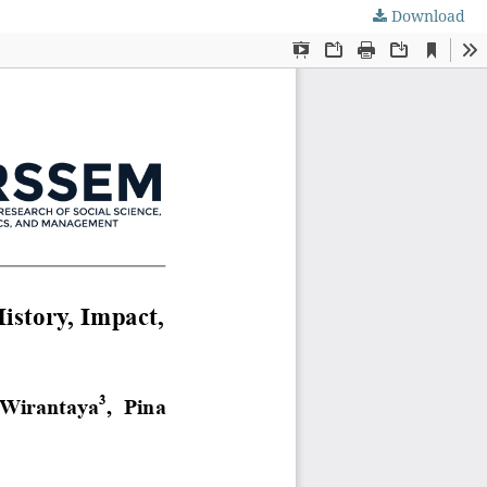
Download