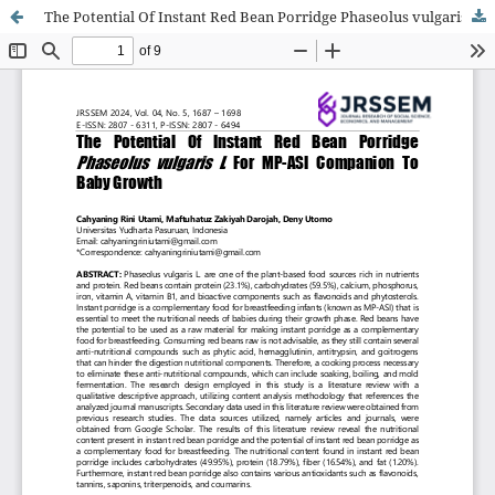
The Potential Of Instant Red Bean Porridge Phaseolus vulgaris L For MP-ASI Companion To Baby Growth