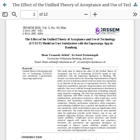
The Effect of the Unified Theory of Acceptance and Use of Technology (UTAUT) Model on User Satisfaction with the Sapawarga App in Bandung