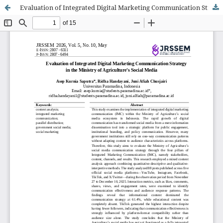
Evaluation of Integrated Digital Marketing Communication Strategy in the Ministry of Agriculture's Social Media