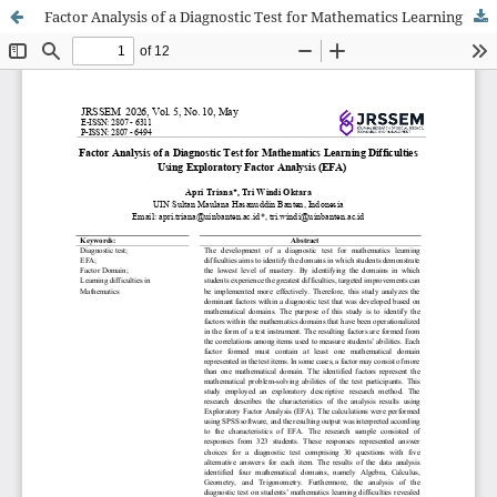
Factor Analysis of a Diagnostic Test for Mathematics Learning Difficulties Using Exploratory Factor Analysis (EFA)