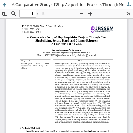
A Comparative Study of Ship Acquisition Projects Through New Shipbuilding, Second-Hand, and Charter Schemes: A Case Study of PT ZZZ