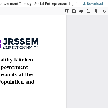
Download
Analysis of Co-Production in the Implementation of the Healthy Kitchen Service to Combat Stunting (DASHAT): Community Empowerment Through Social Entrepreneurship for Family Nutritional Security at the Ministry of Population and Family Development/National Population and Family Planning Board