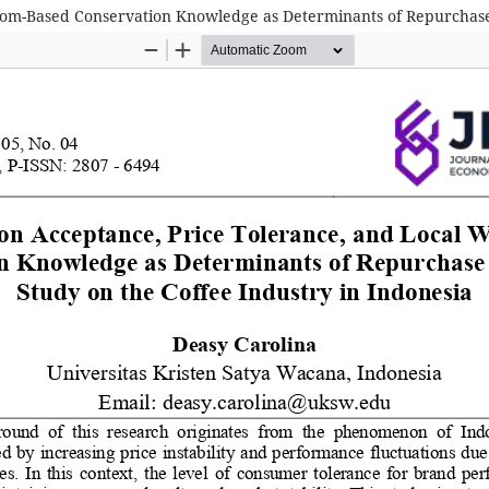
dom-Based Conservation Knowledge as Determinants of Repurchase I