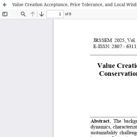
Value Creation Acceptance, Price Tolerance, and Local Wis