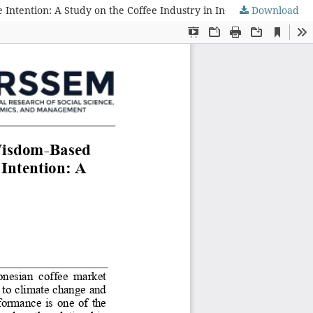
ntention: A Study on the Coffee Industry in Indonesia
Download