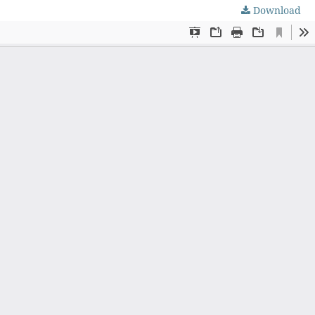
Download