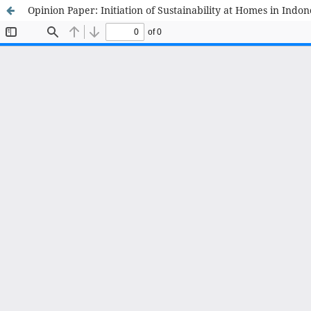
Opinion Paper: Initiation of Sustainability at Homes in Indon