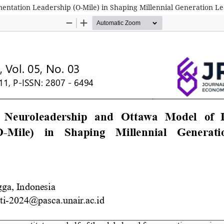
entation Leadership (O-Mile) in Shaping Millennial Generation 