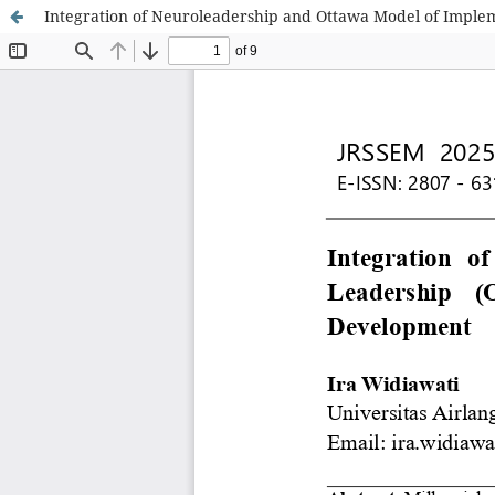
Integration of Neuroleadership and Ottawa Model of Implem