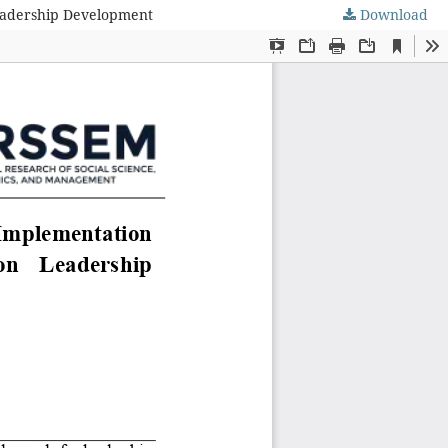
Leadership Development
Download